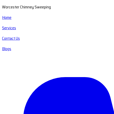
Worcester Chimney Sweeping
Home
Services
Contact Us
Blogs