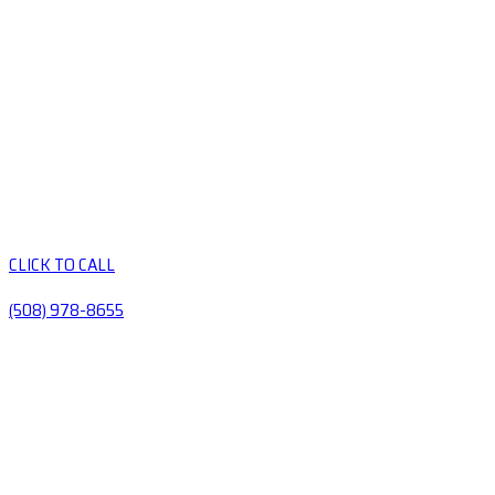
CLICK TO CALL
(508) 978-8655