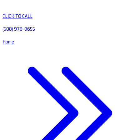
CLICK TO CALL
(508) 978-8655
Home