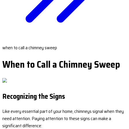
when to call a chimney sweep
When to Call a Chimney Sweep
Recognizing the Signs
Like every essential part of your home, chimneys signal when they
need attention. Paying attention to these signs can make a
significant difference: