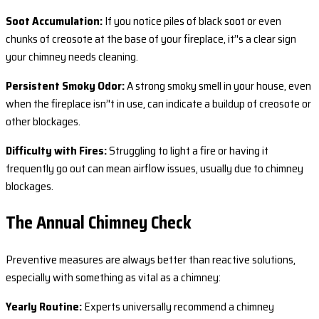
Soot Accumulation:
If you notice piles of black soot or even
chunks of creosote at the base of your fireplace, it’'s a clear sign
your chimney needs cleaning.
Persistent Smoky Odor:
A strong smoky smell in your house, even
when the fireplace isn’'t in use, can indicate a buildup of creosote or
other blockages.
Difficulty with Fires:
Struggling to light a fire or having it
frequently go out can mean airflow issues, usually due to chimney
blockages.
The Annual Chimney Check
Preventive measures are always better than reactive solutions,
especially with something as vital as a chimney:
Yearly Routine:
Experts universally recommend a chimney