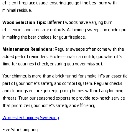
efficient fireplace usage, ensuring you get the best burn with
minimal residue.
Wood Selection Tips:
Different woods have varying burn
efficiencies and creosote outputs. A chimney sweep can guide you
in making the best choices for your fireplace.
Maintenance Reminders:
Regular sweeps often come with the
added perk of reminders. Professionals can notify you when it’'s
time for your next check, ensuring you never miss out.
Your chimney is more than a brick tunnel for smoke; it’‘s an essential
part of your home’‘s safety and comfort system. Regular checks
and cleanings ensure you enjoy cozy homes without any looming
threats. Trust our seasoned experts to provide top-notch service
that prioritizes your home’'s safety and efficiency.
Worcester Chimney Sweeping
Five Star Company