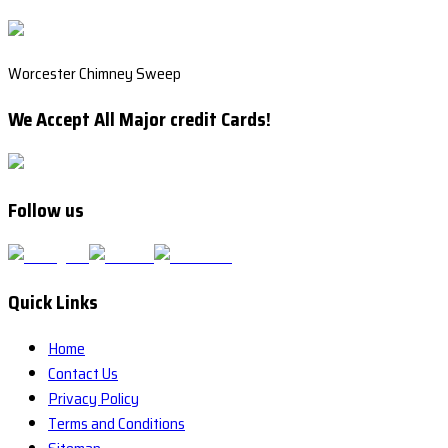
Worcester Chimney Sweep
We Accept All Major credit Cards!
Follow us
Quick Links
Home
Contact Us
Privacy Policy
Terms and Conditions