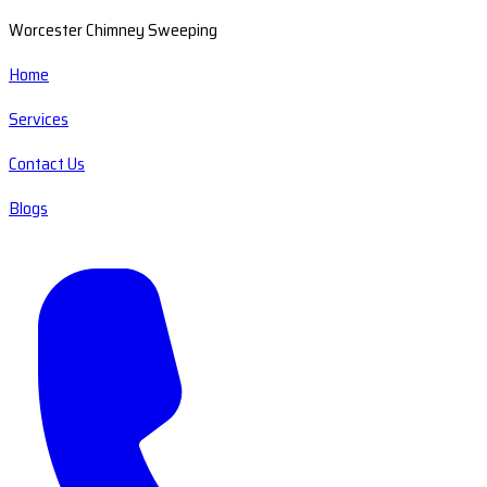
Worcester Chimney Sweeping
Home
Services
Contact Us
Blogs