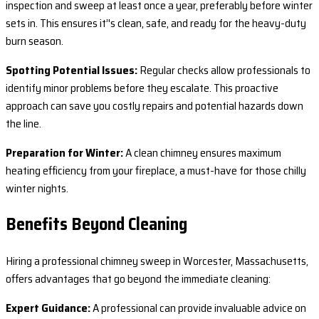
inspection and sweep at least once a year, preferably before winter
sets in. This ensures it’'s clean, safe, and ready for the heavy-duty
burn season.
Spotting Potential Issues:
Regular checks allow professionals to
identify minor problems before they escalate. This proactive
approach can save you costly repairs and potential hazards down
the line.
Preparation for Winter:
A clean chimney ensures maximum
heating efficiency from your fireplace, a must-have for those chilly
winter nights.
Benefits Beyond Cleaning
Hiring a professional chimney sweep in Worcester, Massachusetts,
offers advantages that go beyond the immediate cleaning:
Expert Guidance:
A professional can provide invaluable advice on