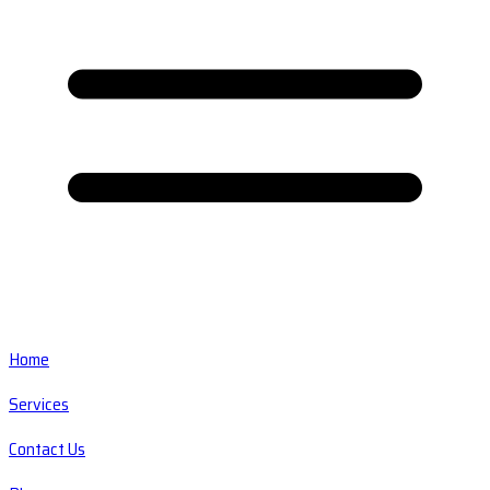
Home
Services
Contact Us