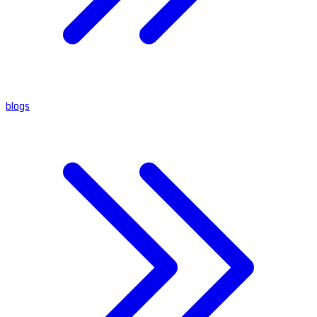
blogs