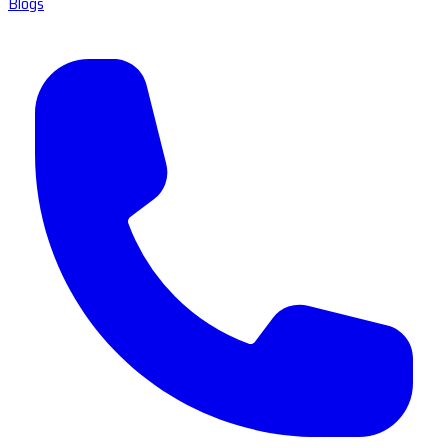
Blogs