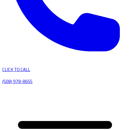
CLICK TO CALL
(508) 978-8655