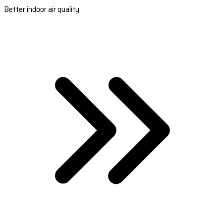
Better indoor air quality