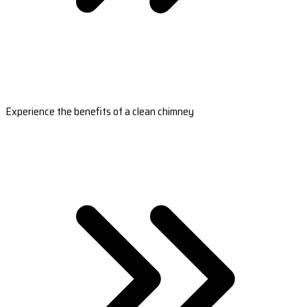
Experience the benefits of a clean chimney