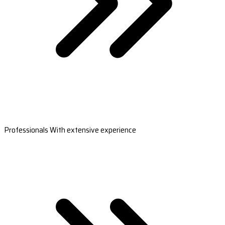
Professionals With extensive experience