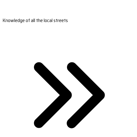
Knowledge of all the local streets