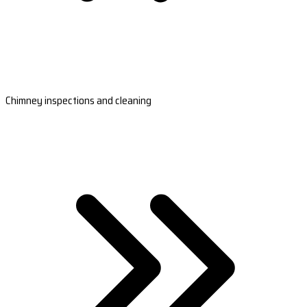
Chimney inspections and cleaning