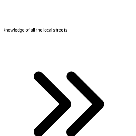
Knowledge of all the local streets