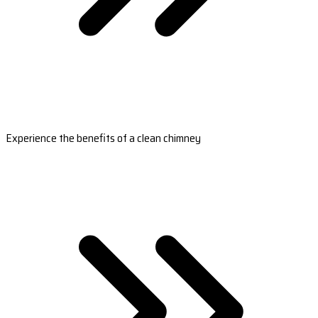
Experience the benefits of a clean chimney