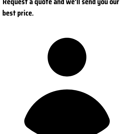
Request a quote and we'll send you our
best price.