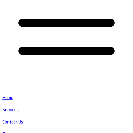
Home
Services
Contact Us