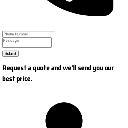
Submit
Request a quote and we'll send you our
best price.