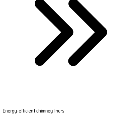
Energy-efficient chimney liners