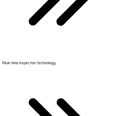
Real-time inspection technology