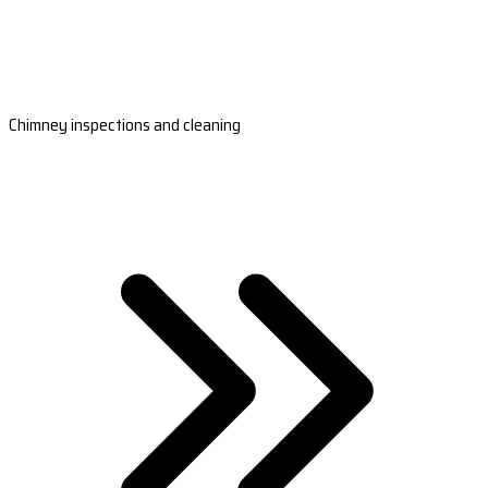
Chimney inspections and cleaning