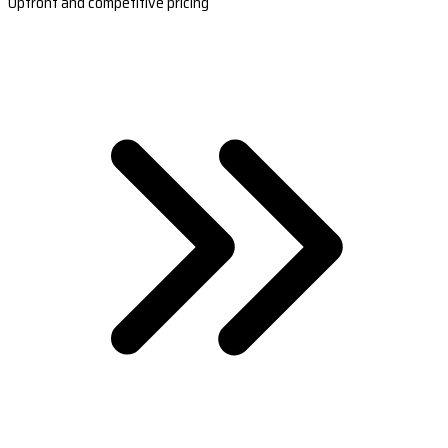
Upfront and competitive pricing