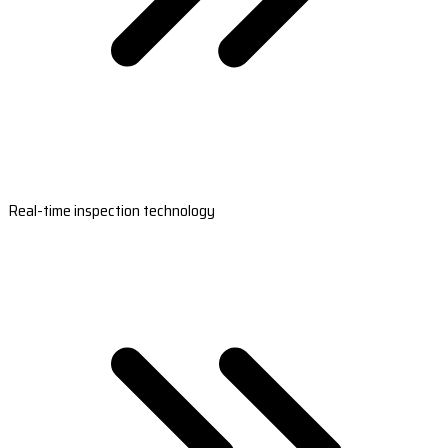
Real-time inspection technology