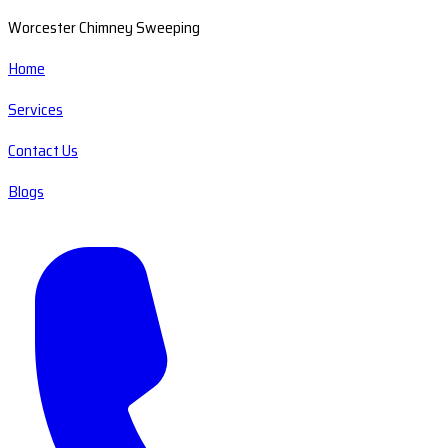
Worcester Chimney Sweeping
Home
Services
Contact Us
Blogs