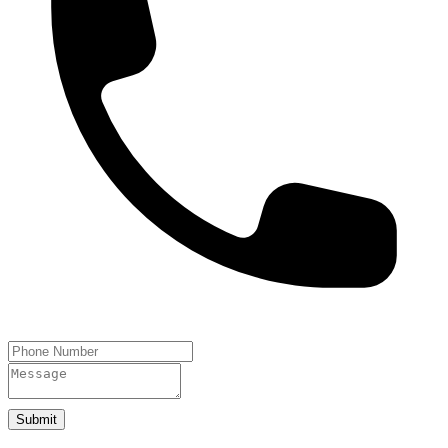
Submit