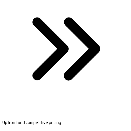
Upfront and competitive pricing