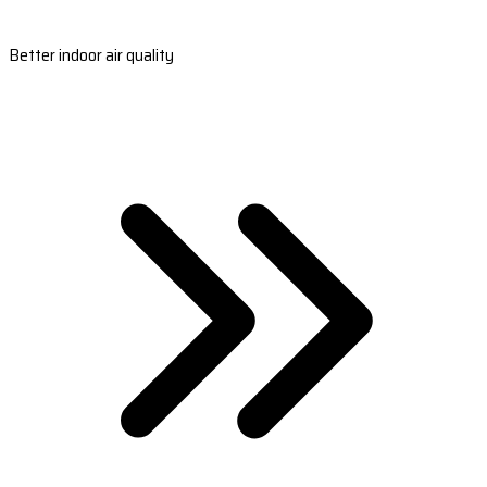
Better indoor air quality