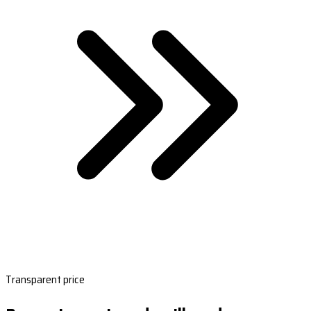
Transparent price