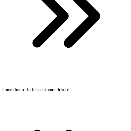
Commitment to full customer delight