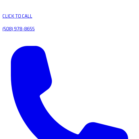
CLICK TO CALL
(508) 978-8655