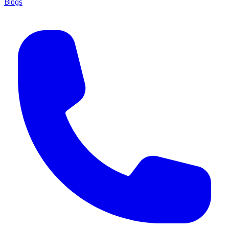
Blogs