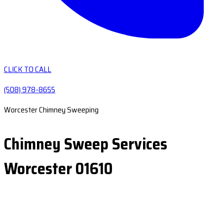
CLICK TO CALL
(508) 978-8655
Worcester Chimney Sweeping
Chimney Sweep Services
Worcester 01610