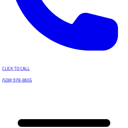
CLICK TO CALL
(508) 978-8655