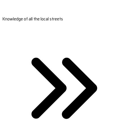
Knowledge of all the local streets