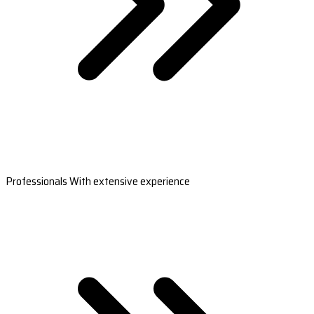
Professionals With extensive experience