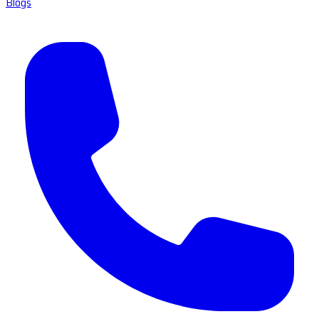
Blogs