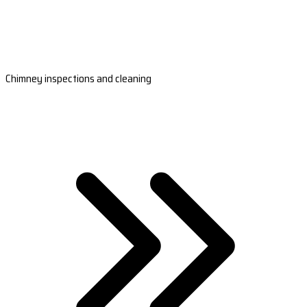
Chimney inspections and cleaning