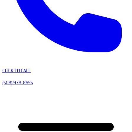
CLICK TO CALL
(508) 978-8655