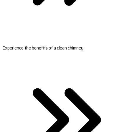
Experience the benefits of a clean chimney