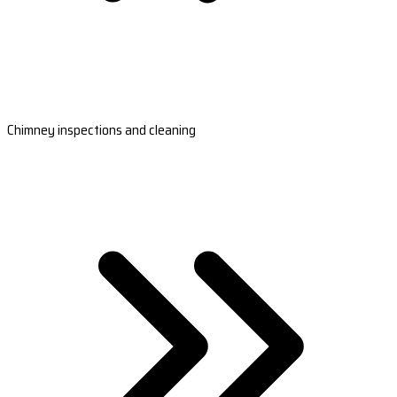
Chimney inspections and cleaning