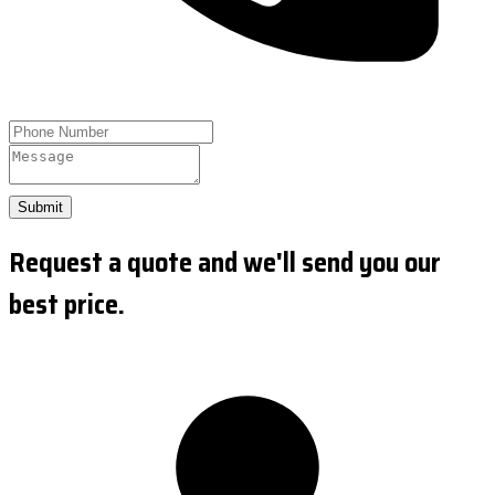
Submit
Request a quote and we'll send you our
best price.