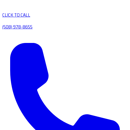
CLICK TO CALL
(508) 978-8655