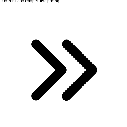
Upfront and competitive pricing