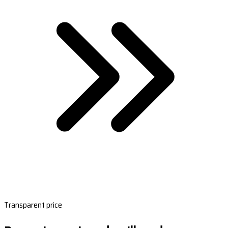
Transparent price