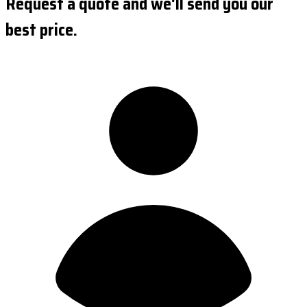
Request a quote and we'll send you our
best price.