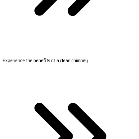
Experience the benefits of a clean chimney