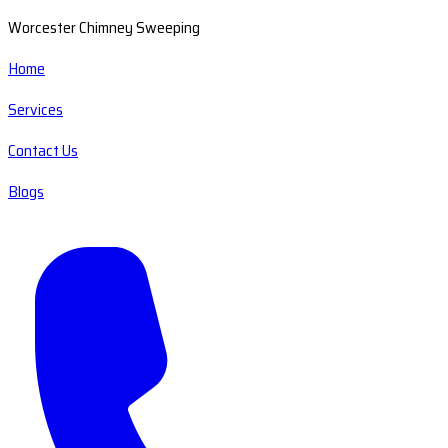
Worcester Chimney Sweeping
Home
Services
Contact Us
Blogs