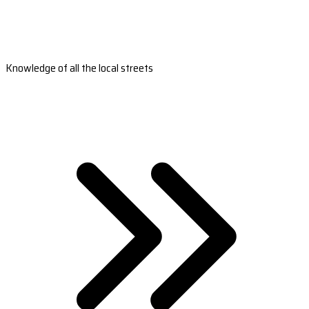
Knowledge of all the local streets