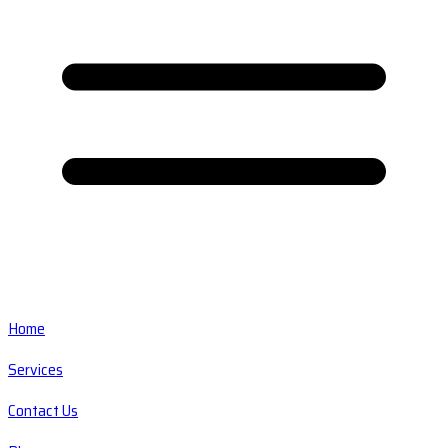
Home
Services
Contact Us