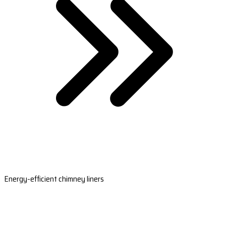
Energy-efficient chimney liners