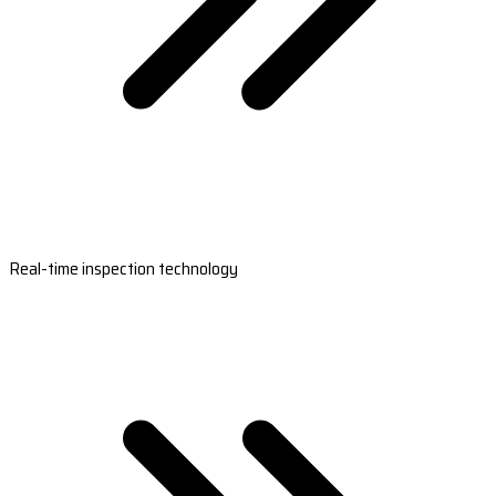
Real-time inspection technology