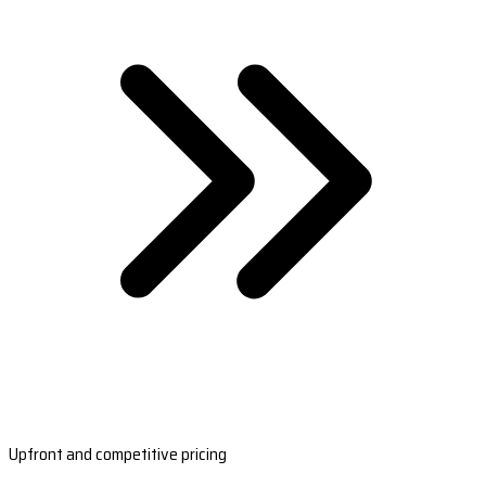
Upfront and competitive pricing