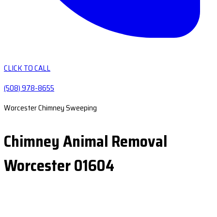
CLICK TO CALL
(508) 978-8655
Worcester Chimney Sweeping
Chimney Animal Removal
Worcester 01604