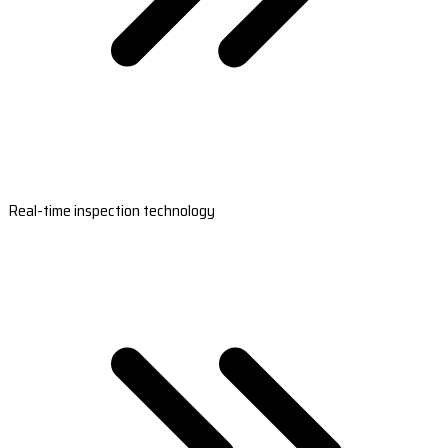
Real-time inspection technology