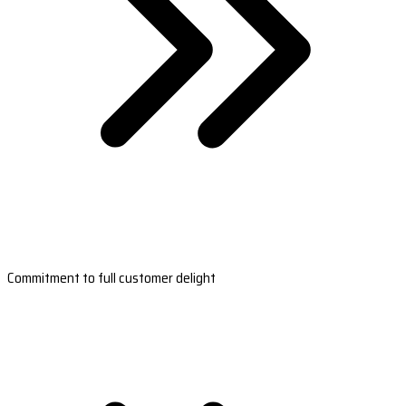
Commitment to full customer delight