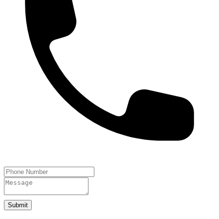
Submit