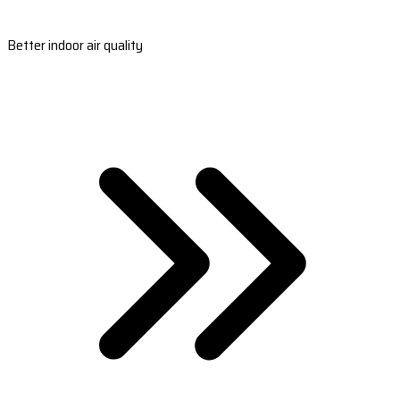
Better indoor air quality