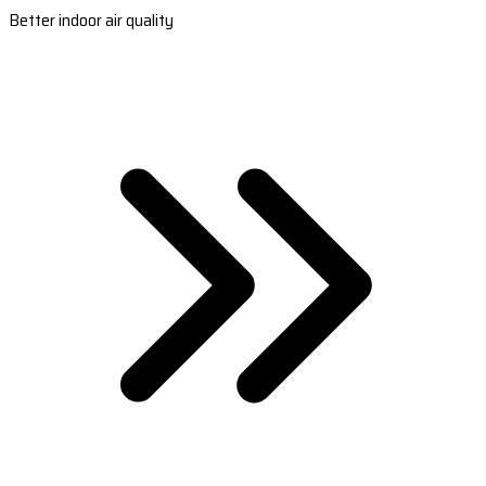
Better indoor air quality