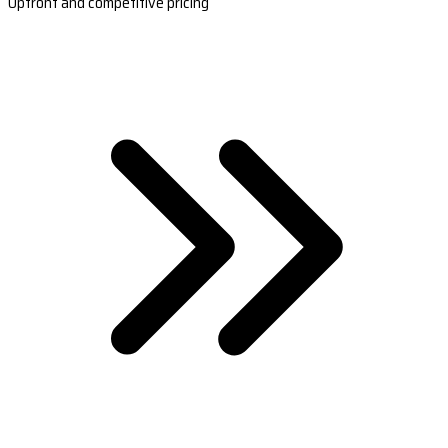
Upfront and competitive pricing