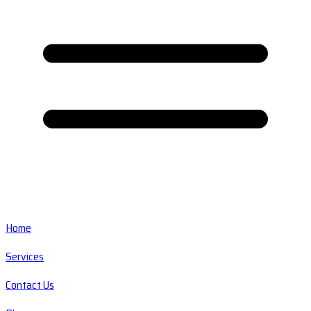
Home
Services
Contact Us