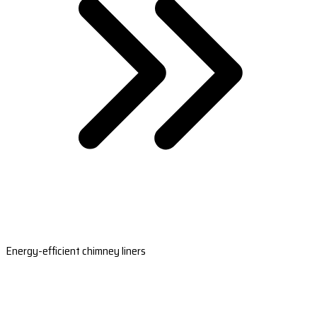
Energy-efficient chimney liners