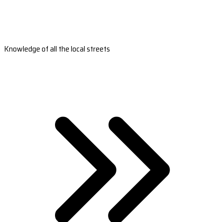
Knowledge of all the local streets