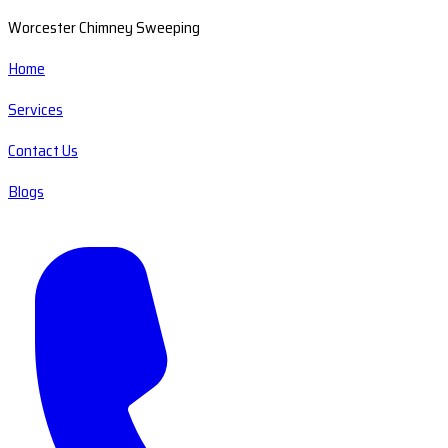
Worcester Chimney Sweeping
Home
Services
Contact Us
Blogs