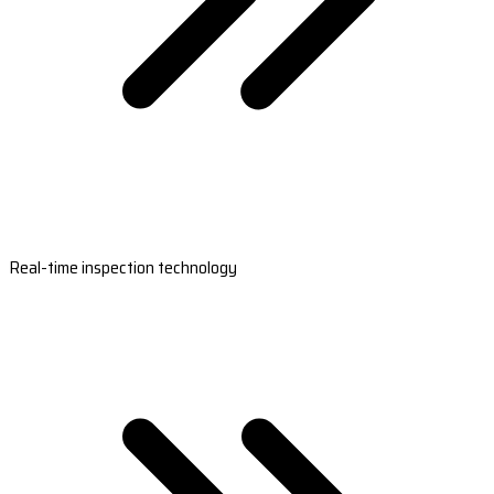
Real-time inspection technology