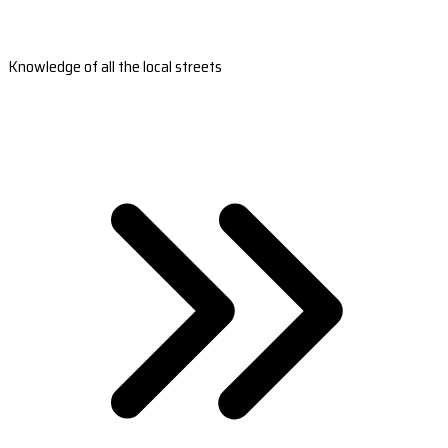
Knowledge of all the local streets