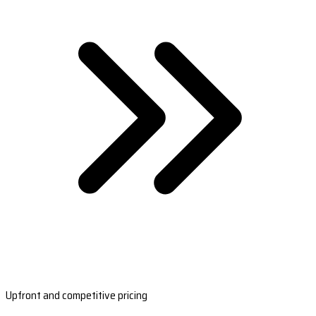
Upfront and competitive pricing