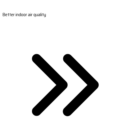
Better indoor air quality