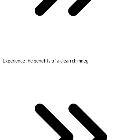
Experience the benefits of a clean chimney