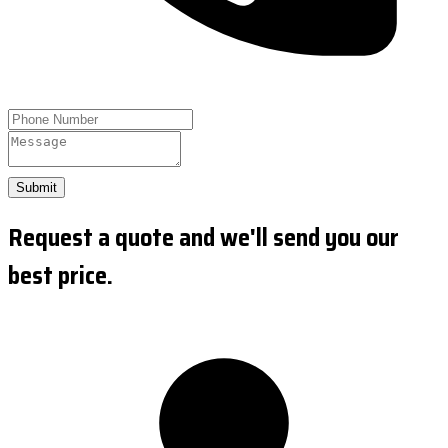
Submit
Request a quote and we'll send you our
best price.