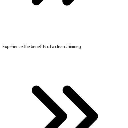
Experience the benefits of a clean chimney