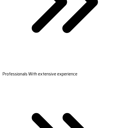
Professionals With extensive experience