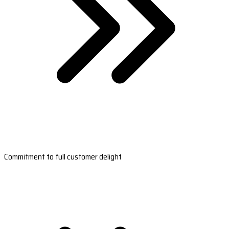
Commitment to full customer delight