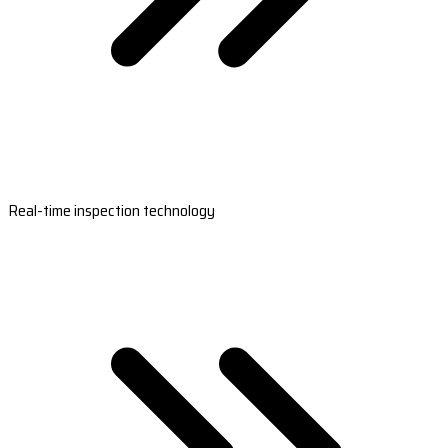
Real-time inspection technology