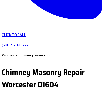
CLICK TO CALL
(508) 978-8655
Worcester Chimney Sweeping
Chimney Masonry Repair
Worcester 01604