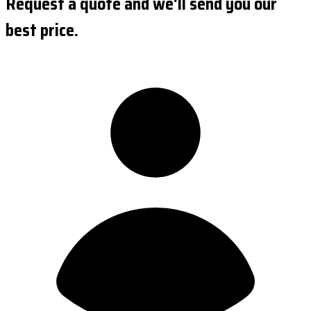
Request a quote and we'll send you our
best price.