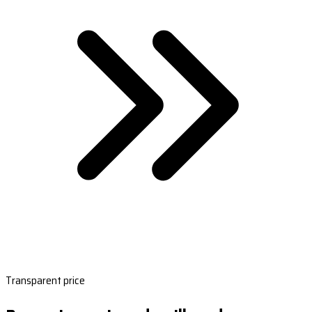
Transparent price