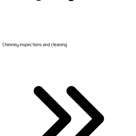
Chimney inspections and cleaning