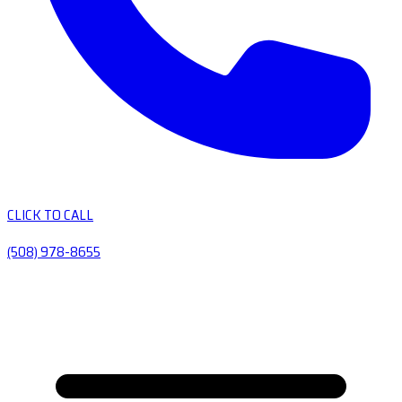
CLICK TO CALL
(508) 978-8655