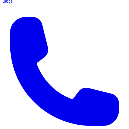
Blogs