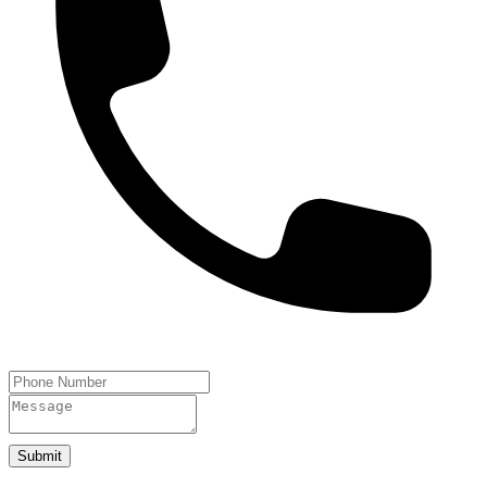
Submit