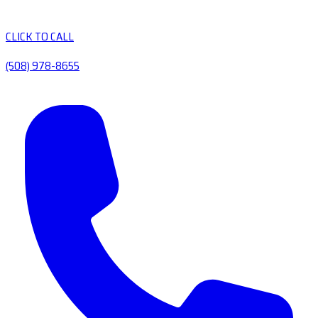
CLICK TO CALL
(508) 978-8655