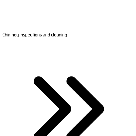
Chimney inspections and cleaning