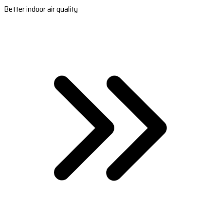
Better indoor air quality