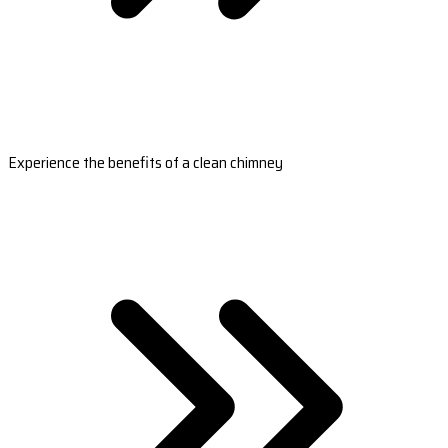
Experience the benefits of a clean chimney