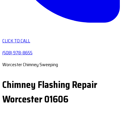
CLICK TO CALL
(508) 978-8655
Worcester Chimney Sweeping
Chimney Flashing Repair
Worcester 01606