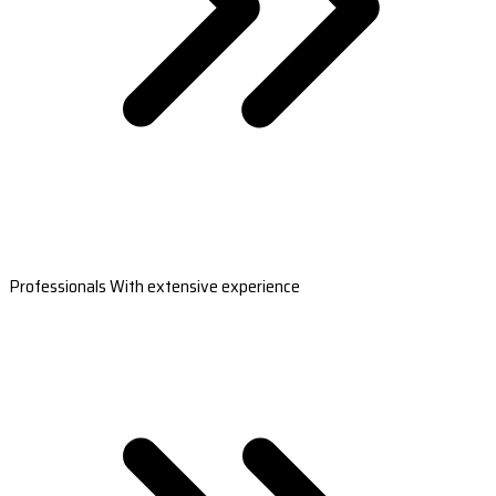
Professionals With extensive experience