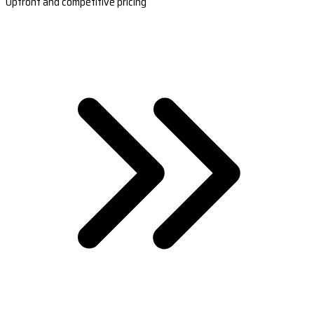
Upfront and competitive pricing