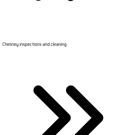
Chimney inspections and cleaning