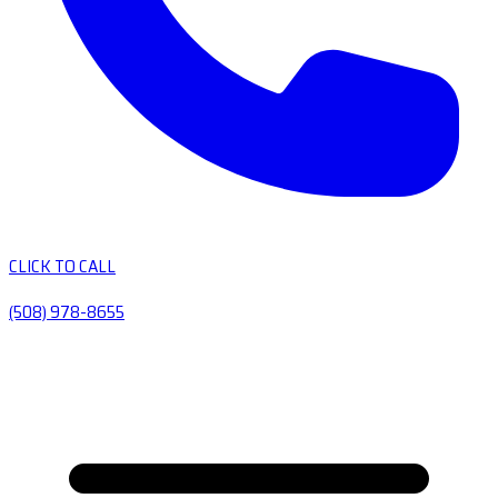
CLICK TO CALL
(508) 978-8655