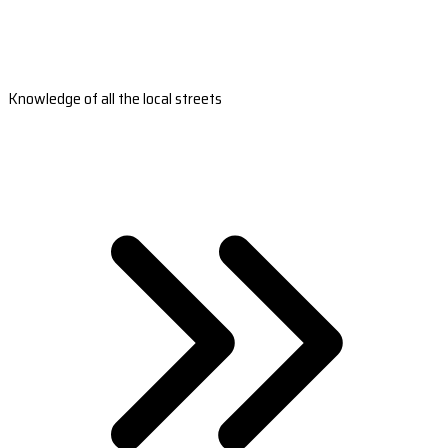
Knowledge of all the local streets