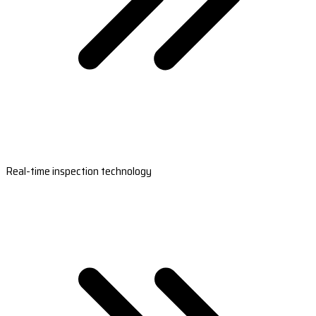
Real-time inspection technology