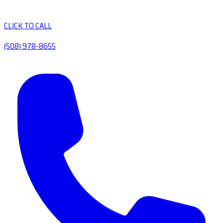
CLICK TO CALL
(508) 978-8655