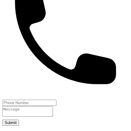
Submit