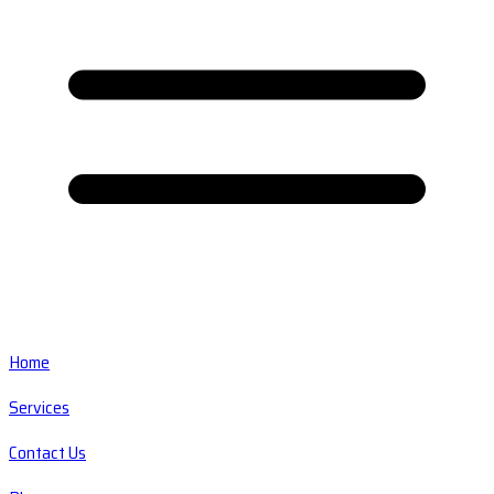
Home
Services
Contact Us