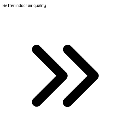
Better indoor air quality