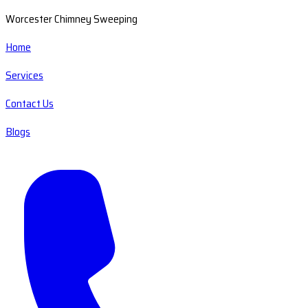
Worcester Chimney Sweeping
Home
Services
Contact Us
Blogs