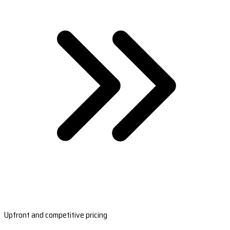
Upfront and competitive pricing