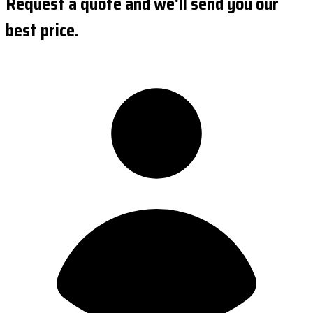
Request a quote and we'll send you our
best price.