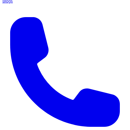
Blogs