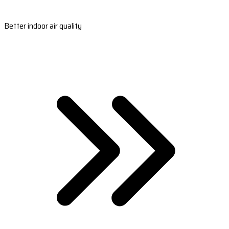
Better indoor air quality