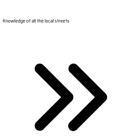
Knowledge of all the local streets