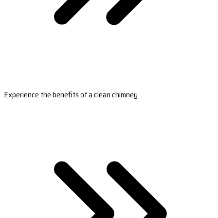
Experience the benefits of a clean chimney