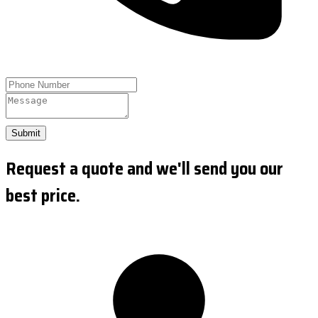
Submit
Request a quote and we'll send you our
best price.