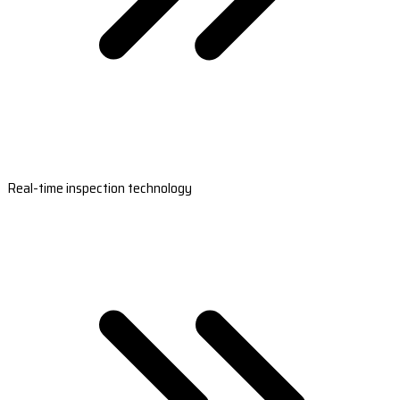
Real-time inspection technology