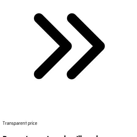
Transparent price