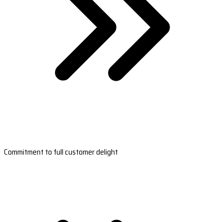
Commitment to full customer delight