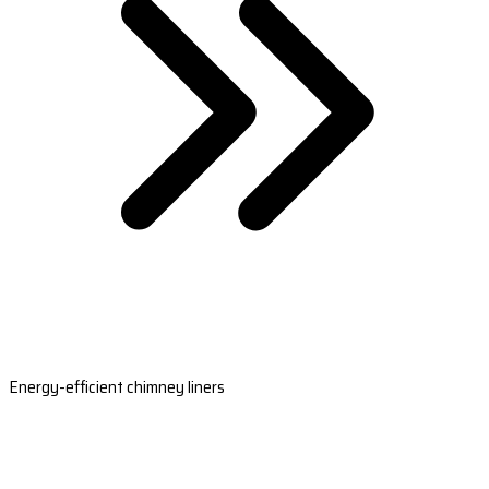
Energy-efficient chimney liners