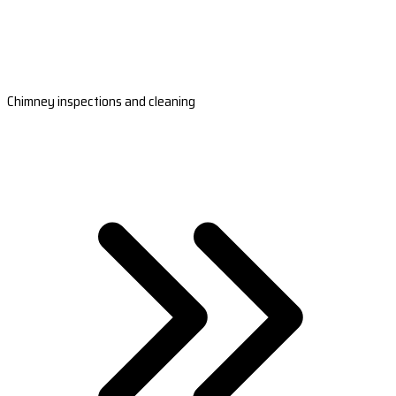
Chimney inspections and cleaning