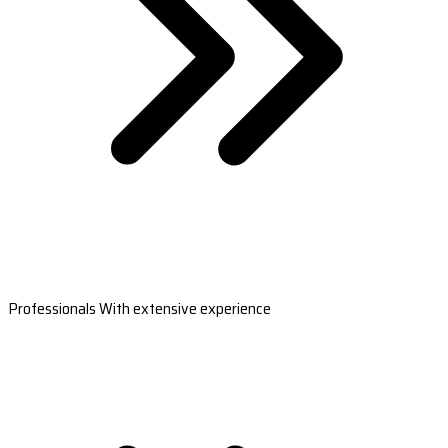
Professionals With extensive experience