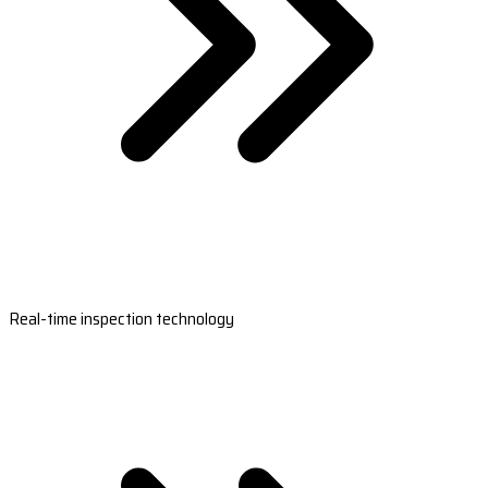
Real-time inspection technology