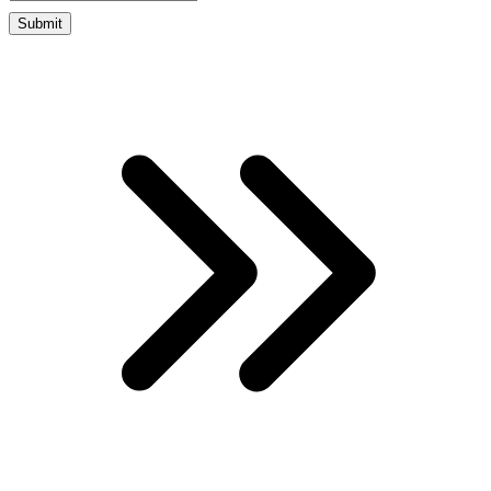
Submit