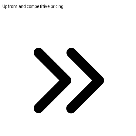
Upfront and competitive pricing