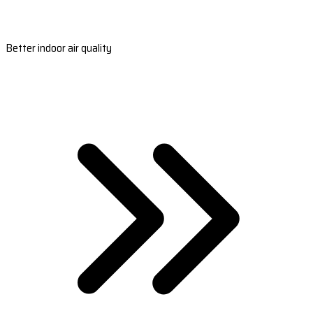
Better indoor air quality