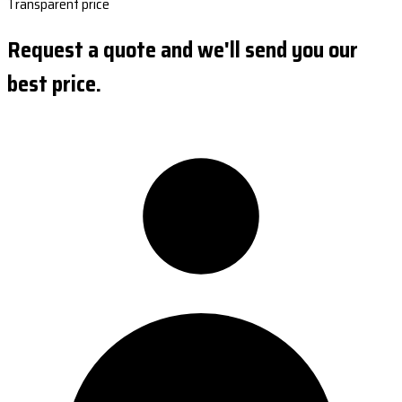
Transparent price
Request a quote and we'll send you our
best price.