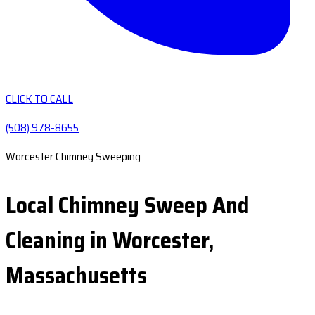
CLICK TO CALL
(508) 978-8655
Worcester Chimney Sweeping
Local Chimney Sweep And
Cleaning in Worcester,
Massachusetts