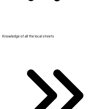
Knowledge of all the local streets