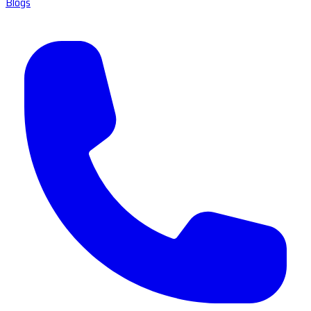
Blogs