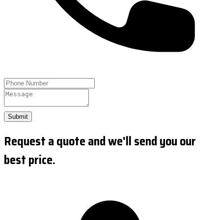
Submit
Request a quote and we'll send you our
best price.