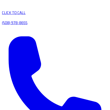
CLICK TO CALL
(508) 978-8655