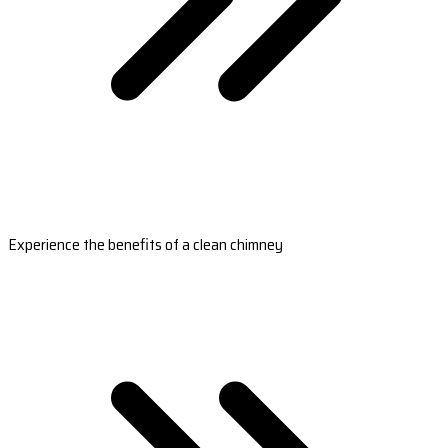
Experience the benefits of a clean chimney