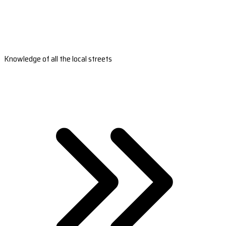
Knowledge of all the local streets