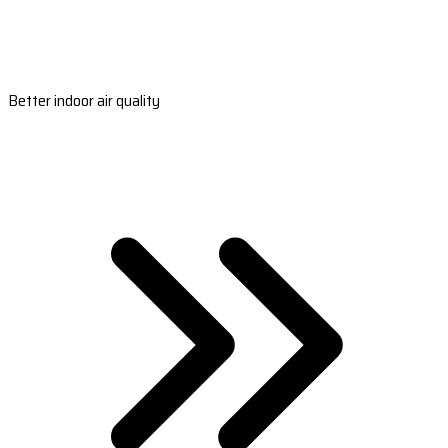
Better indoor air quality