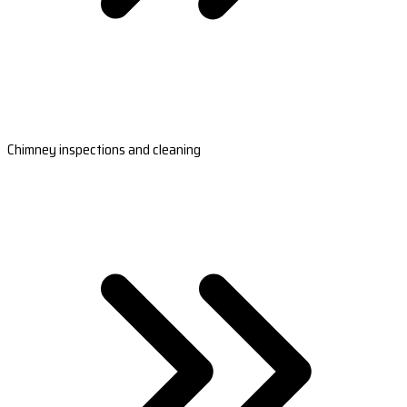
Chimney inspections and cleaning