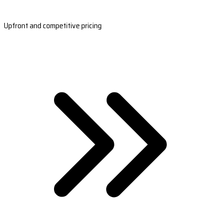
Upfront and competitive pricing