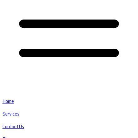
Home
Services
Contact Us