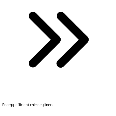
Energy-efficient chimney liners