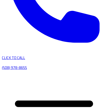
CLICK TO CALL
(508) 978-8655