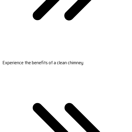
Experience the benefits of a clean chimney