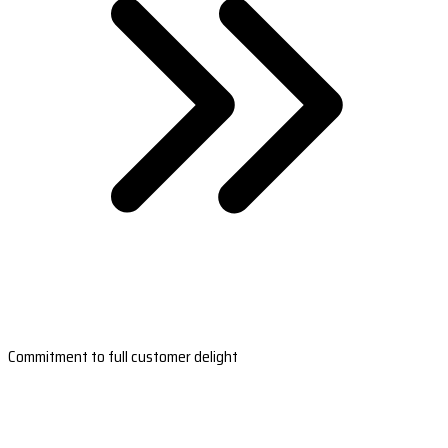
Commitment to full customer delight