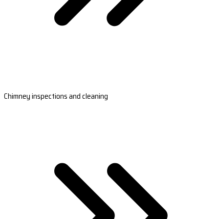
Chimney inspections and cleaning