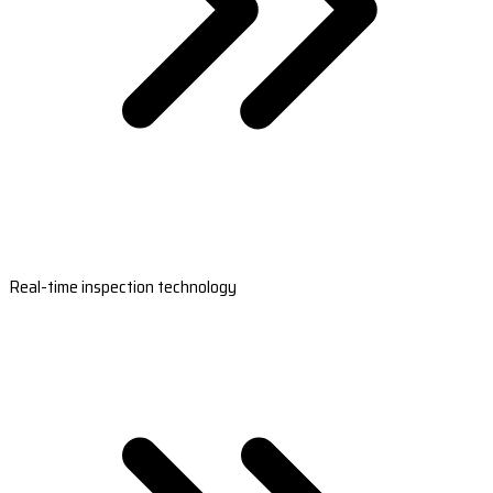
Real-time inspection technology