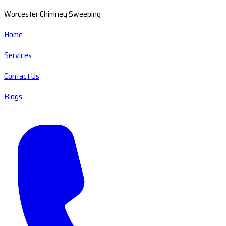
Worcester Chimney Sweeping
Home
Services
Contact Us
Blogs