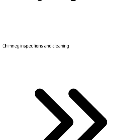
Chimney inspections and cleaning