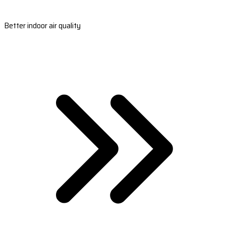
Better indoor air quality