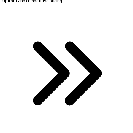
Upfront and competitive pricing