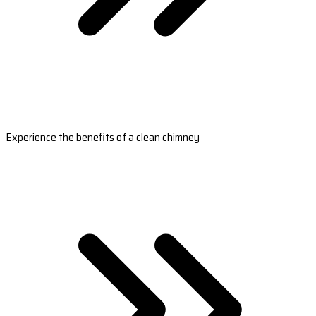
Experience the benefits of a clean chimney