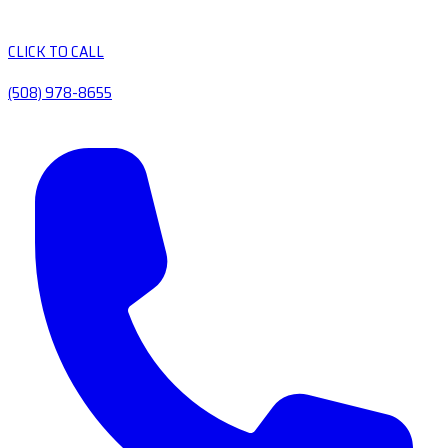
CLICK TO CALL
(508) 978-8655