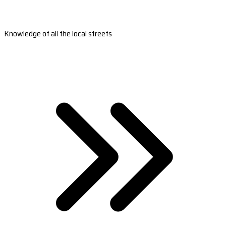
Knowledge of all the local streets