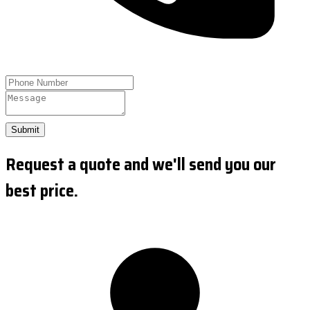
Submit
Request a quote and we'll send you our
best price.