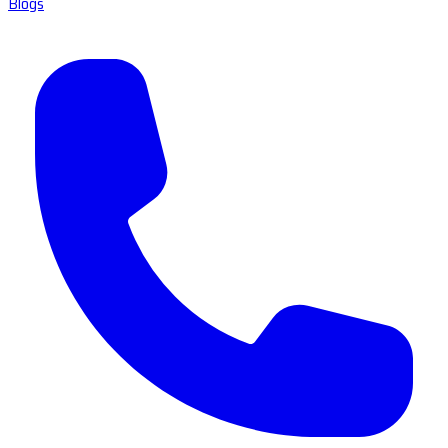
Blogs