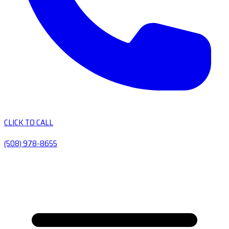
CLICK TO CALL
(508) 978-8655