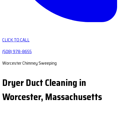
CLICK TO CALL
(508) 978-8655
Worcester Chimney Sweeping
Dryer Duct Cleaning in
Worcester, Massachusetts