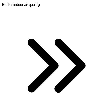
Better indoor air quality