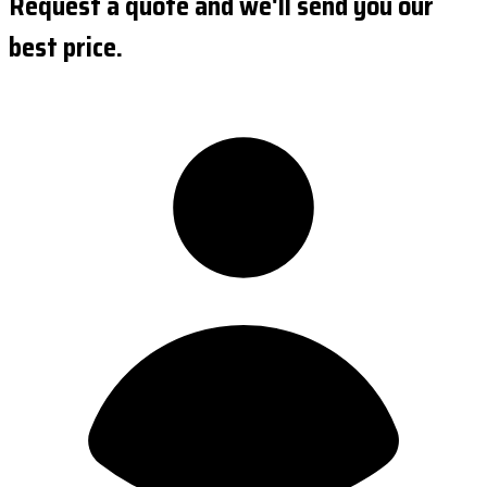
Request a quote and we'll send you our
best price.