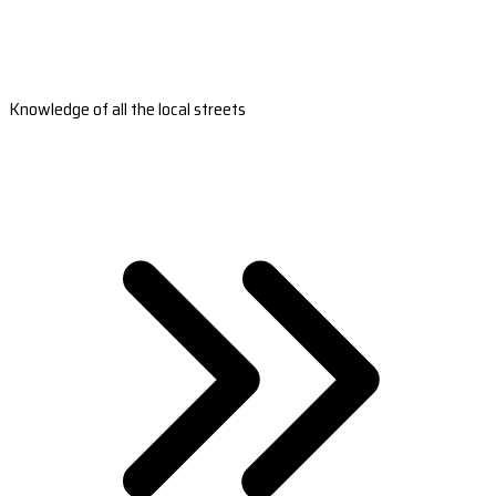
Knowledge of all the local streets