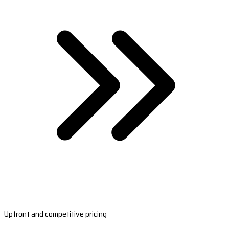
Upfront and competitive pricing