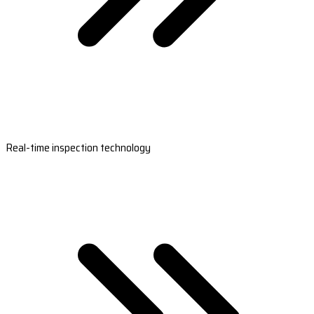
Real-time inspection technology