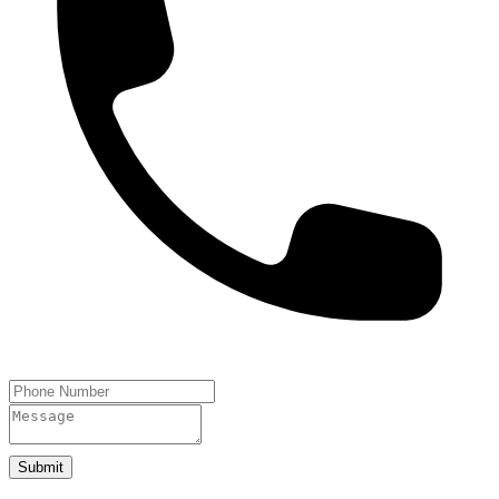
Submit