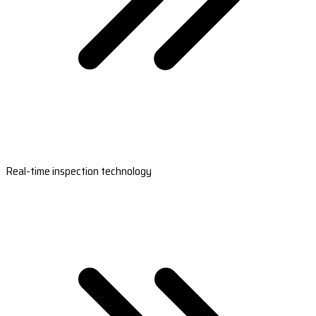
Real-time inspection technology