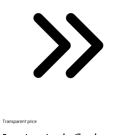
Transparent price