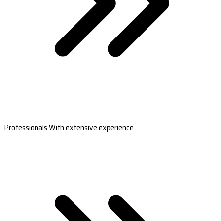
Professionals With extensive experience