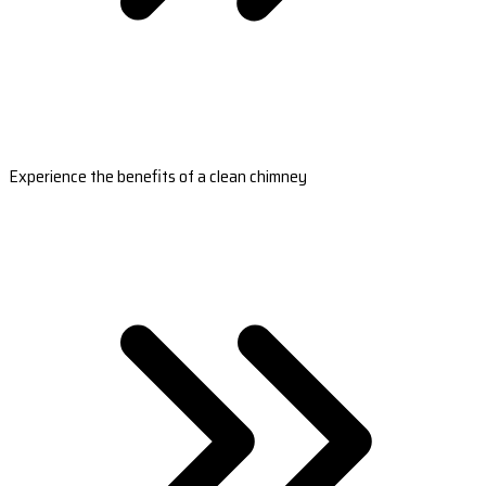
Experience the benefits of a clean chimney