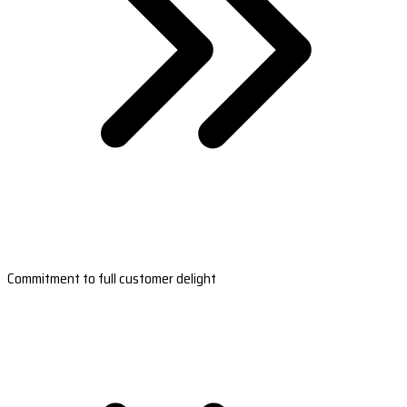
Commitment to full customer delight