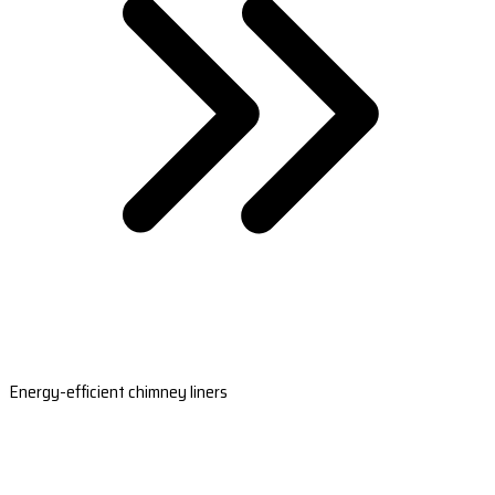
Energy-efficient chimney liners