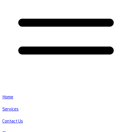
Home
Services
Contact Us