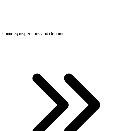
Chimney inspections and cleaning