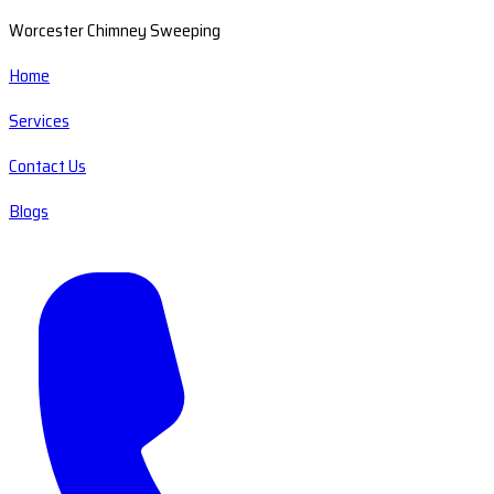
Worcester Chimney Sweeping
Home
Services
Contact Us
Blogs