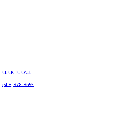
CLICK TO CALL
(508) 978-8655