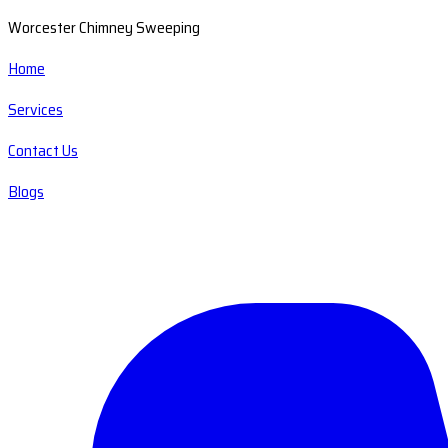
Worcester Chimney Sweeping
Home
Services
Contact Us
Blogs