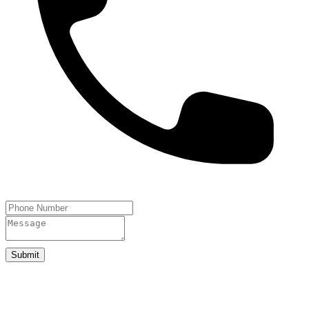
Submit