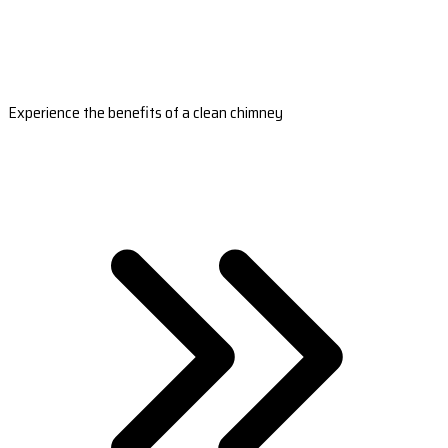
Experience the benefits of a clean chimney