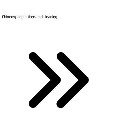
Chimney inspections and cleaning