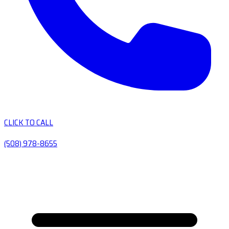
CLICK TO CALL
(508) 978-8655