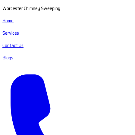
Worcester Chimney Sweeping
Home
Services
Contact Us
Blogs