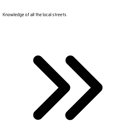
Knowledge of all the local streets