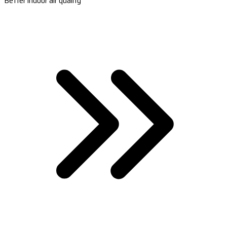
Better indoor air quality