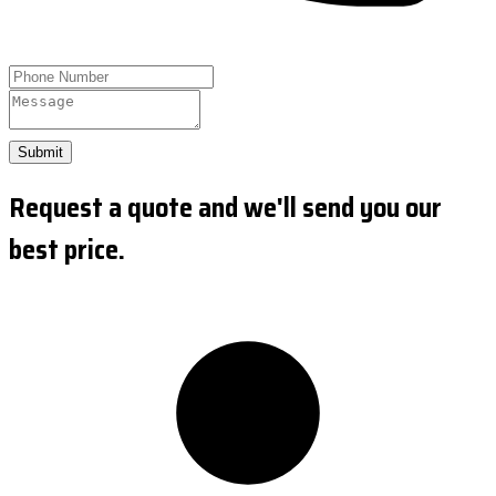
Submit
Request a quote and we'll send you our
best price.