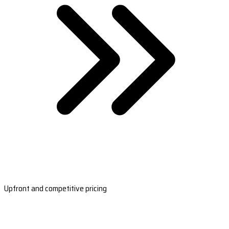
Upfront and competitive pricing