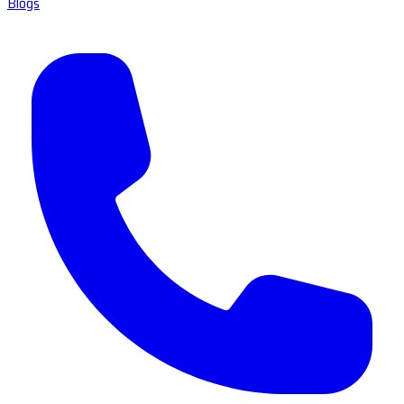
Blogs