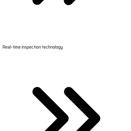
Real-time inspection technology