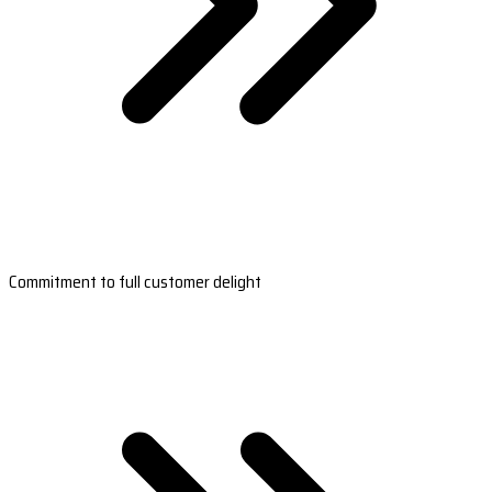
Commitment to full customer delight