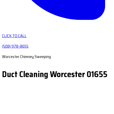
CLICK TO CALL
(508) 978-8655
Worcester Chimney Sweeping
Duct Cleaning Worcester 01655