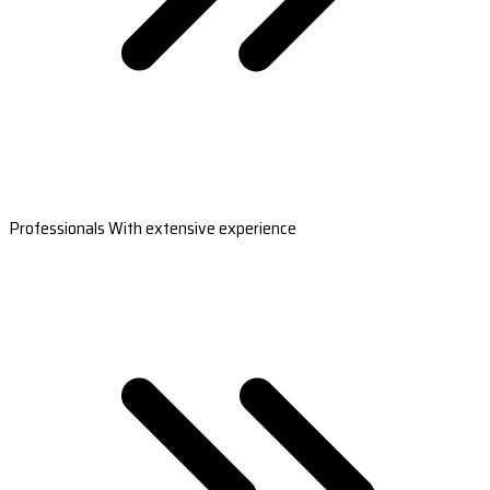
Professionals With extensive experience