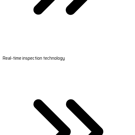
Real-time inspection technology