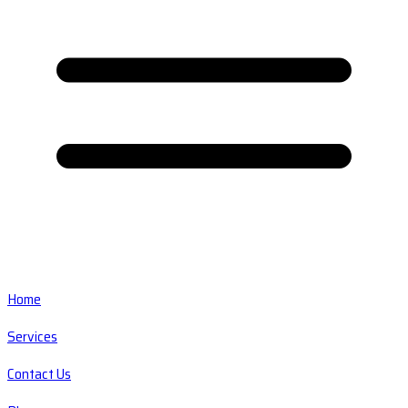
Home
Services
Contact Us