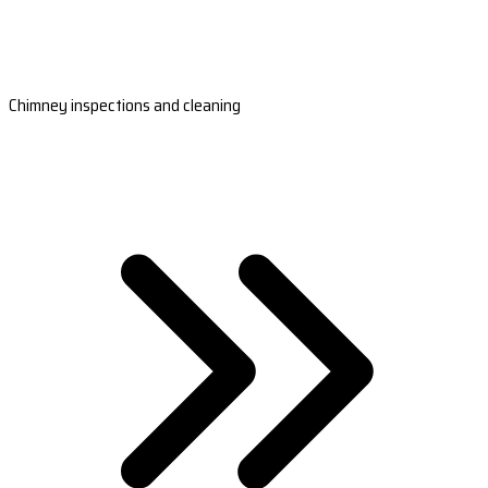
Chimney inspections and cleaning