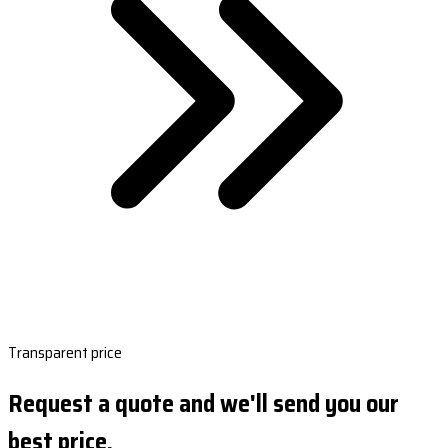
Transparent price
Request a quote and we'll send you our
best price.