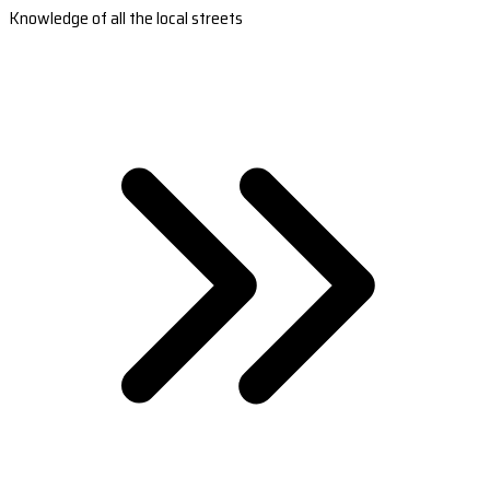
Knowledge of all the local streets