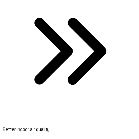
Better indoor air quality