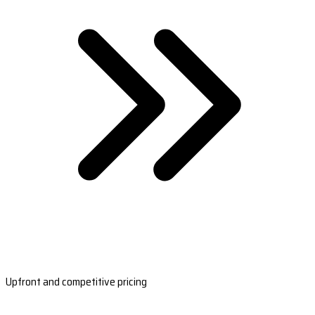
Upfront and competitive pricing