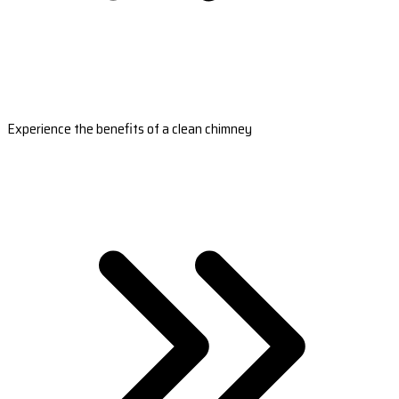
Experience the benefits of a clean chimney