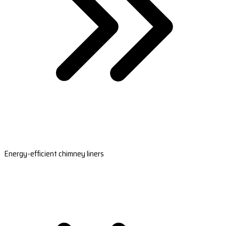
Energy-efficient chimney liners