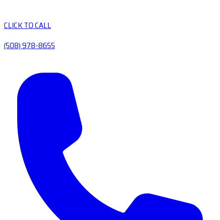
CLICK TO CALL
(508) 978-8655