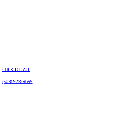
CLICK TO CALL
(508) 978-8655