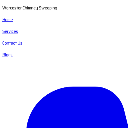
Worcester Chimney Sweeping
Home
Services
Contact Us
Blogs