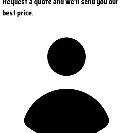
Request a quote and we'll send you our
best price.