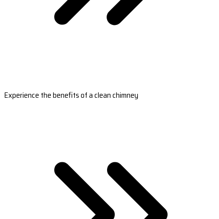
Experience the benefits of a clean chimney