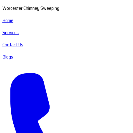
Worcester Chimney Sweeping
Home
Services
Contact Us
Blogs