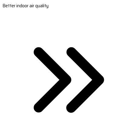
Better indoor air quality