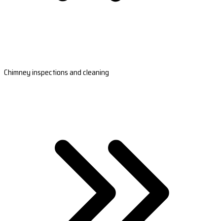
Chimney inspections and cleaning