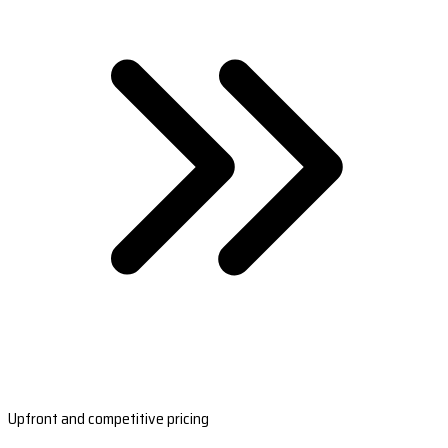
Upfront and competitive pricing