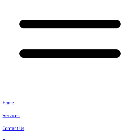
Home
Services
Contact Us