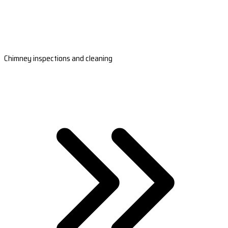
Chimney inspections and cleaning