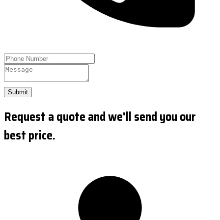
Submit
Request a quote and we'll send you our
best price.