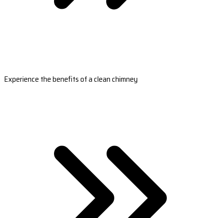
Experience the benefits of a clean chimney