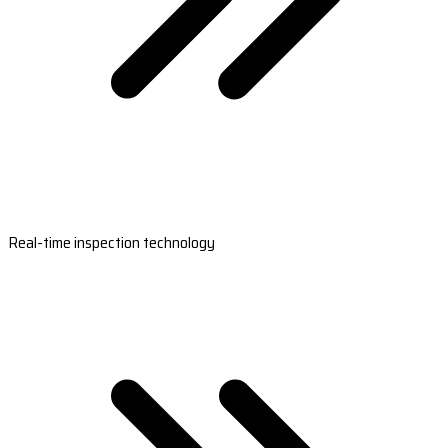
Real-time inspection technology