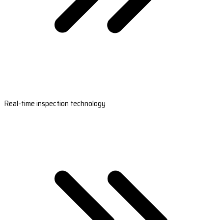
Real-time inspection technology