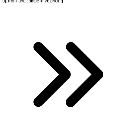
Upfront and competitive pricing