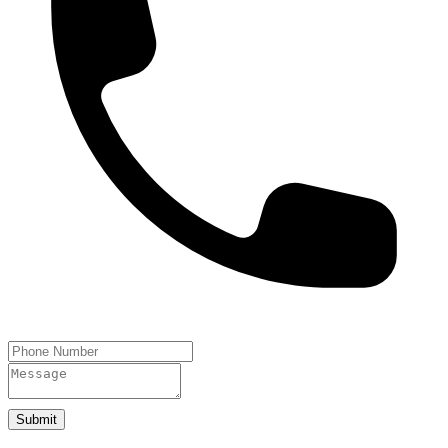
Submit