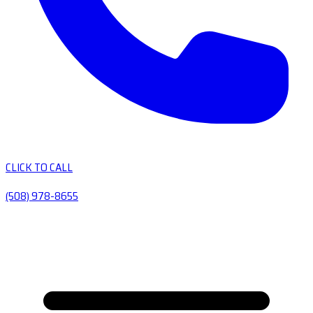
CLICK TO CALL
(508) 978-8655