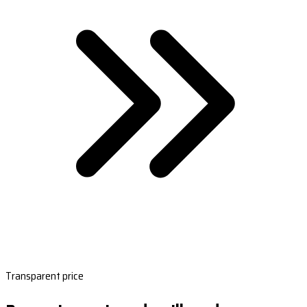
Transparent price