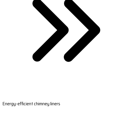
Energy-efficient chimney liners