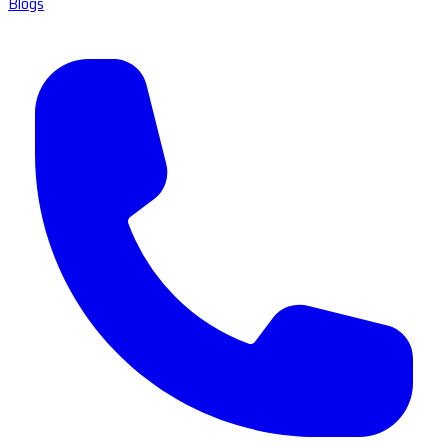
Blogs