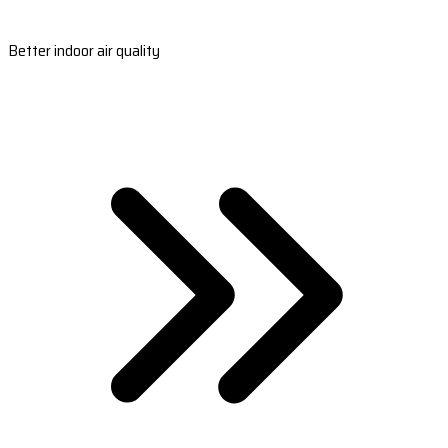
Better indoor air quality