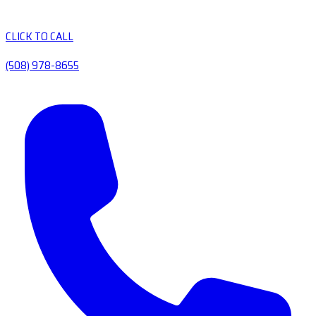
CLICK TO CALL
(508) 978-8655