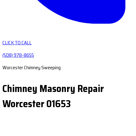
CLICK TO CALL
(508) 978-8655
Worcester Chimney Sweeping
Chimney Masonry Repair
Worcester 01653