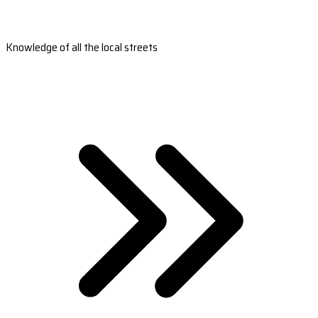
Knowledge of all the local streets