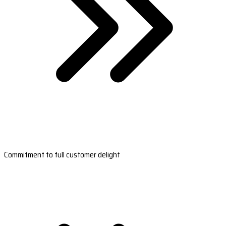
Commitment to full customer delight