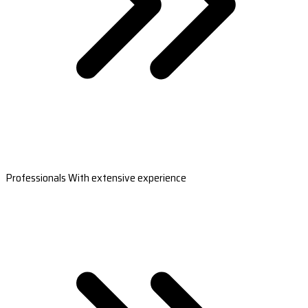
Professionals With extensive experience