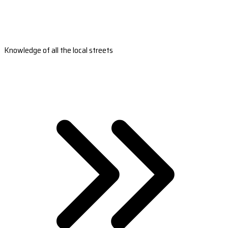
Knowledge of all the local streets